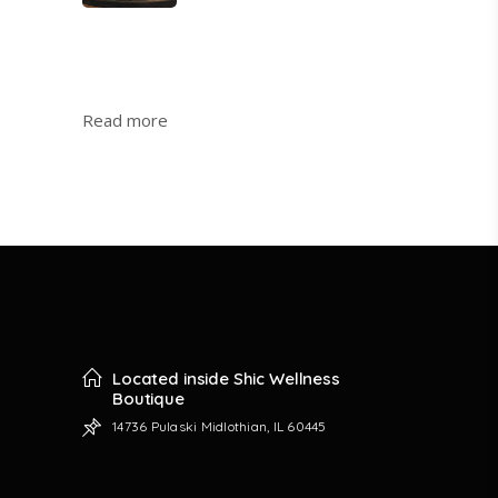
:
Read more
Win
An
All
Inclusive
Vacation
To
Mexico!
Located inside Shic Wellness
Boutique
14736 Pulaski Midlothian, IL 60445