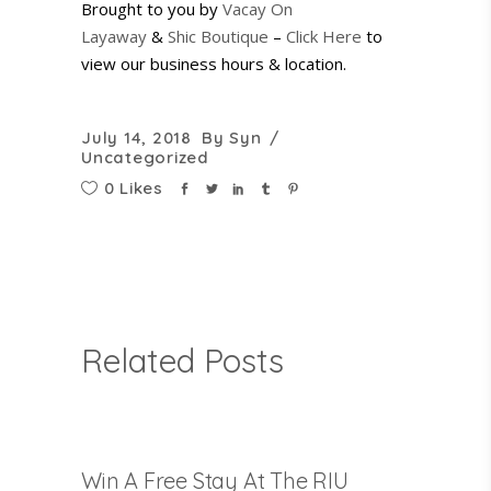
Brought to you by
Vacay On
Layaway
&
Shic Boutique
–
Click Here
to
view our business hours & location.
July 14, 2018
By
Syn
Uncategorized
0 Likes
Related Posts
Win A Free Stay At The RIU