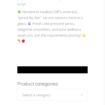
by Syn
Nestled in Swallow Cliff's embrace,
"Juiced By Shic" serves nature's best in a
glass.
Fresh cold-pressed juices,
delightful smoothies, and pure wellness
await you. Join the rejuvenation journey!
Product categories
Select a category