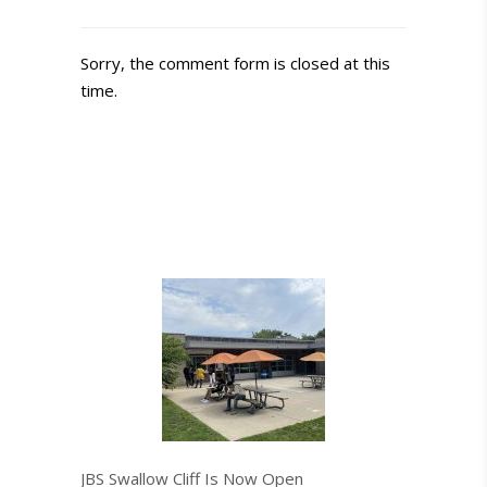
Sorry, the comment form is closed at this
time.
JBS Swallow Cliff Is Now Open