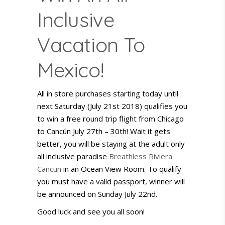
Inclusive
Vacation To
Mexico!
All in store purchases starting today until
next Saturday (July 21st 2018) qualifies you
to win a free round trip flight from Chicago
to Cancún July 27th – 30th! Wait it gets
better, you will be staying at the adult only
all inclusive paradise
Breathless Riviera
Cancun
in an Ocean View Room. To qualify
you must have a valid passport, winner will
be announced on Sunday July 22nd.
Good luck and see you all soon!