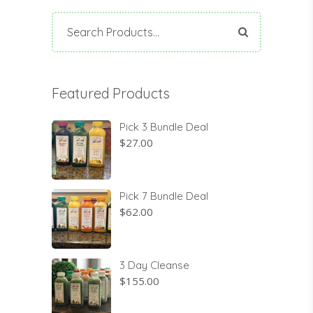
Search
for:
Featured Products
Pick 3 Bundle Deal
$
27.00
Pick 7 Bundle Deal
$
62.00
3 Day Cleanse
$
155.00