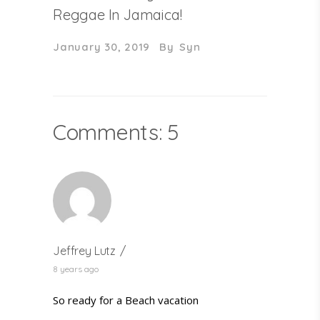
Reggae In Jamaica!
January 30, 2019
By
Syn
Comments: 5
Jeffrey Lutz
8 years ago
So ready for a Beach vacation