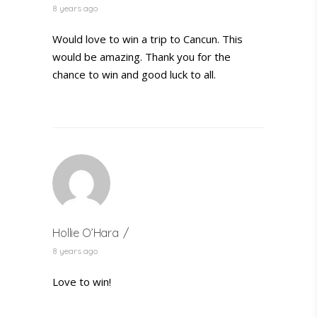
8 years ago
Would love to win a trip to Cancun. This
would be amazing. Thank you for the
chance to win and good luck to all.
Hollie O’Hara
8 years ago
Love to win!