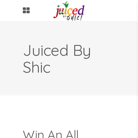
Juiced By
Shic
Win An All