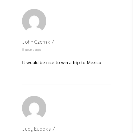
John Czernik
8 years ago
It would be nice to win a trip to Mexico
Judy Eudakis