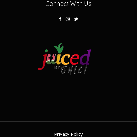
Connect With Us
Privacy Policy