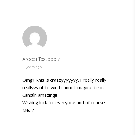
Araceli Tostado
8 years ago
Omg!! Rhis is crazzyyyyyyy. I really really
reallywant to win I cannot imagine be in
Cancún amazing!!
Wishing luck for everyone and of course
Me.. ?