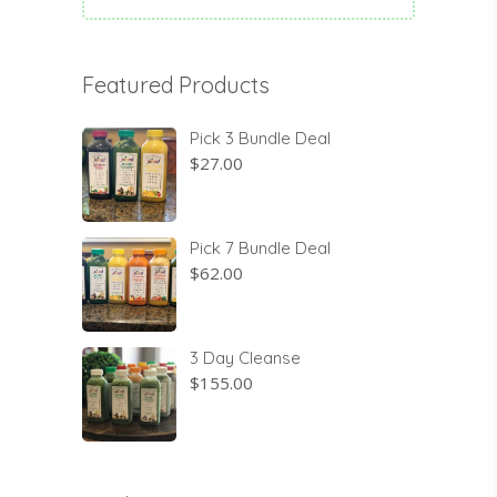
Featured Products
Pick 3 Bundle Deal
$
27.00
Pick 7 Bundle Deal
$
62.00
3 Day Cleanse
$
155.00