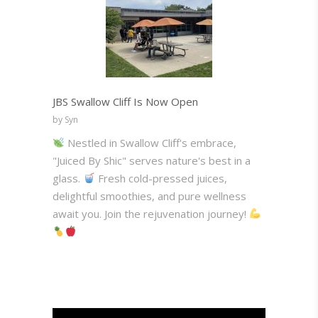
JBS Swallow Cliff Is Now Open
by Syn
Nestled in Swallow Cliff's embrace,
"Juiced By Shic" serves nature's best in a
glass.
Fresh cold-pressed juices,
delightful smoothies, and pure wellness
await you. Join the rejuvenation journey!