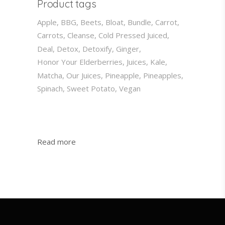
Product tags
Apple
BBG
Beets
Bloat
Bundle
Carrot
Carrots
Cleanse
Cold Pressed Juiced
Deal
Detox
Detoxify
Ginger
Honor Your Elderberries
Juices
Kale
Matcha
Our Juices
Pineapple
Pineapples
Spinach
Sweet Potato
Vegan
:
Read more
My
Invites