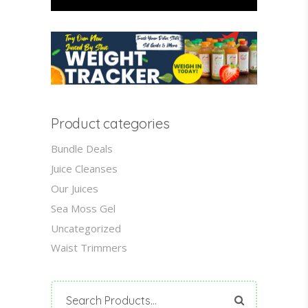
Product categories
Bundle Deals
Juice Cleanses
Our Juices
Sea Moss Gel
Uncategorized
Waist Trimmers
Search
for: