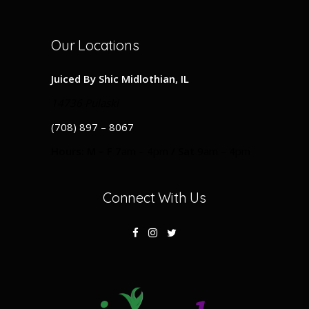
Our Locations
Juiced By Shic Midlothian, IL
14736 Pulaski
(708) 897 – 8067
Hours: M – F 7
am – 4pm
/ Sat
9am – 4pm
Connect With Us