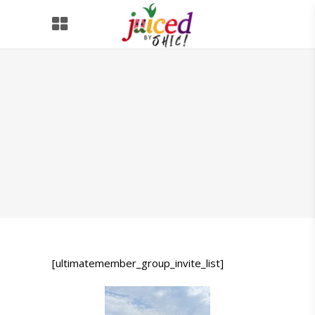
[ultimatemember_group_invite_list]