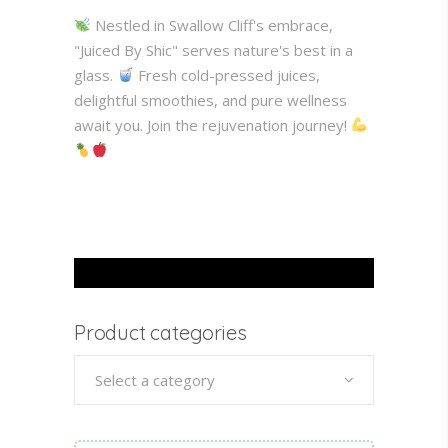
Nestled in Swallow Cliff's embrace,
"Juiced By Shic" serves nature's best in a
glass.
Fresh cold-pressed juices,
delightful smoothies, and pure wellness
await you. Join the rejuvenation journey!
Product categories
Select a category