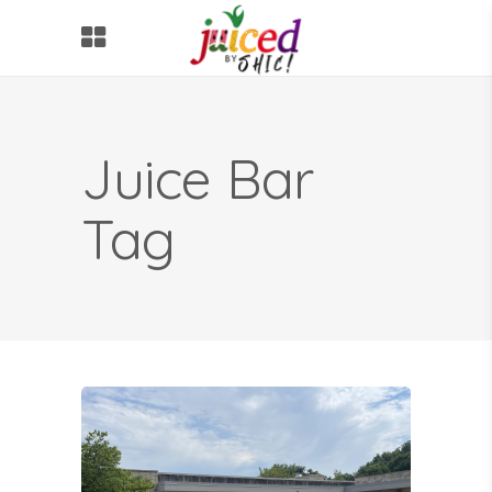
Juice Bar
Tag