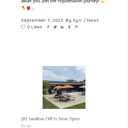
await you. Join the rejuvenation journey!
September 7, 2023
By
Syn
News
0 Likes
JBS Swallow Cliff Is Now Open
by Syn