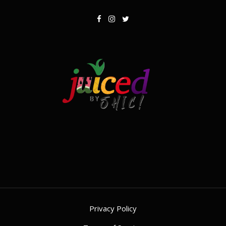
Privacy Policy