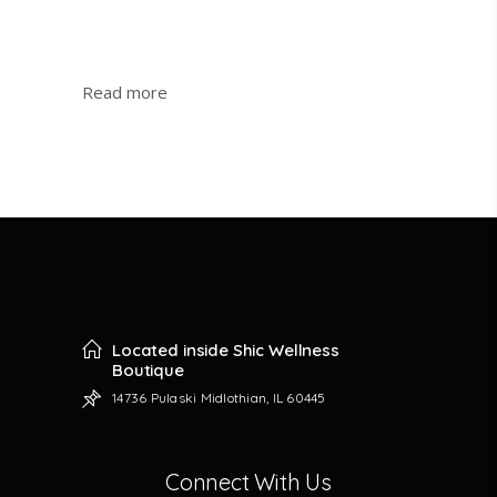
:
Read more
JBS
Swallow
Cliff
Is
Now
Open
Located inside Shic Wellness
Boutique
14736 Pulaski Midlothian, IL 60445
Connect With Us