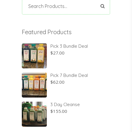
Search
for:
Featured Products
Pick 3 Bundle Deal
$
27.00
Pick 7 Bundle Deal
$
62.00
3 Day Cleanse
$
155.00