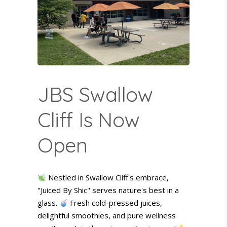
JBS Swallow
Cliff Is Now
Open
Nestled in Swallow Cliff's embrace,
"Juiced By Shic" serves nature's best in a
glass.
Fresh cold-pressed juices,
delightful smoothies, and pure wellness